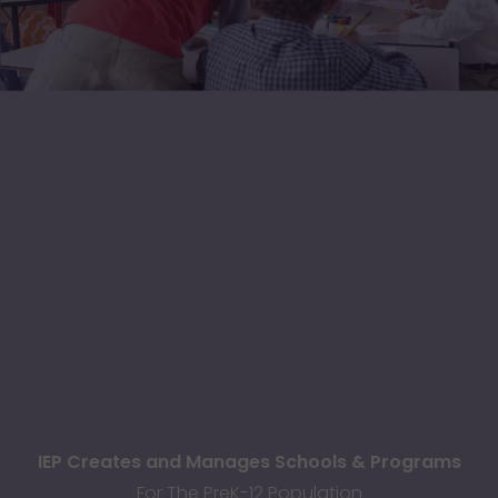
IEP Creates and Manages Schools & Programs
For The PreK-12 Population