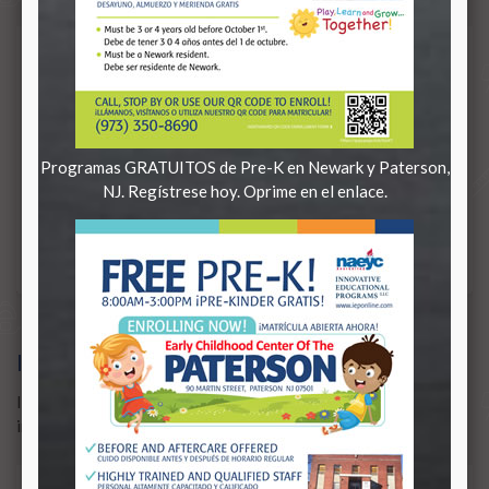
Programas GRATUITOS de Pre-K en Newark y Paterson,
NJ. Regístrese hoy. Oprime en el enlace.
IEP TRANSFORMS SCHOOLS
IEP transforms failing schools
in need of improvement.