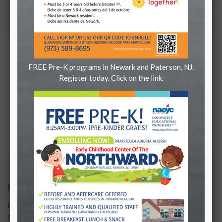
districts.
FREE Pre-K programs in Newark and Paterson, NJ.
Register today. Click on the link.
IEP CREATES SCHOOLS
IEP creates schools who answer the needs
of students and communities.