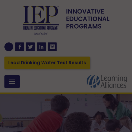
Lead Drinking Water Test Results