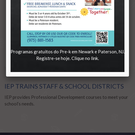
Programas gratuitos do Pre-k em Newark e Paterson, NJ.
Registre-se hoje. Clique no link.
IEP TRAINS STAFF & SCHOOL DISTRICTS
IEP provides Professional Development courses to meet your
school’s needs.