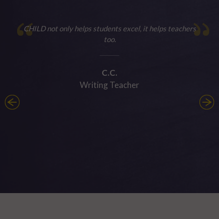
CHILD not only helps students excel, it helps teachers
too.
C.C.
Writing Teacher