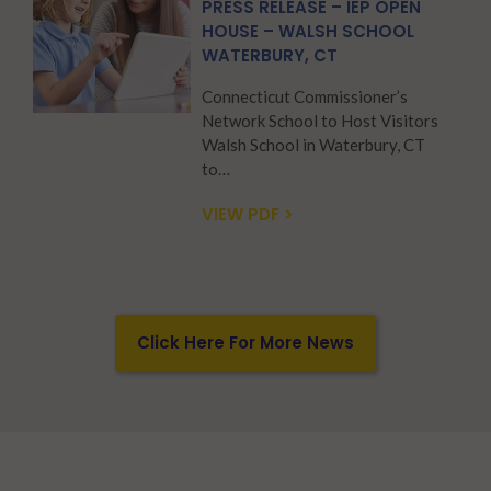
PRESS RELEASE – IEP OPEN
HOUSE – WALSH SCHOOL
WATERBURY, CT
Connecticut Commissioner’s
Network School to Host Visitors
Walsh School in Waterbury, CT
to…
VIEW PDF >
Click Here For More News