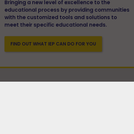
Bringing a new level of excellence to the
educational process by providing communities
with the customized tools and solutions to
meet their specific educational needs.
FIND OUT WHAT IEP CAN DO FOR YOU