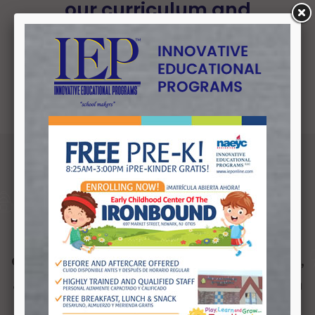
our curriculum and
professional development
programs.
The Mission of Innovative Educational
Programs is to significantly improve
the quality of life for youth by
expanding their educational, vocational,
and employment opportunities under a
unified collaboration with local school