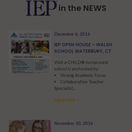
in the NEWS
December 6, 2016
IEP OPEN HOUSE – WALSH
SCHOOL WATERBURY, CT
Visit a CHILD® turnaround
school transformed by:
Strong Academic Focus
Collaborative Teacher
Specialist…
VIEW PDF >
November 30, 2016