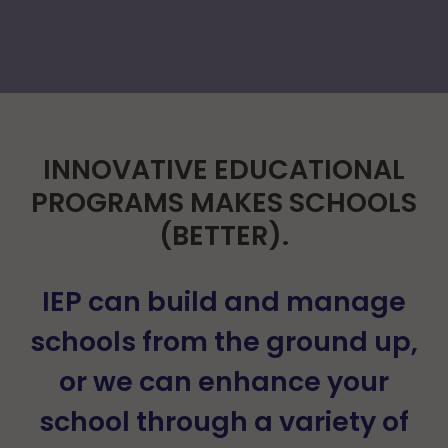
INNOVATIVE EDUCATIONAL
PROGRAMS MAKES SCHOOLS
(BETTER).
IEP can build and manage
schools from the ground up,
or we can enhance your
school through a variety of